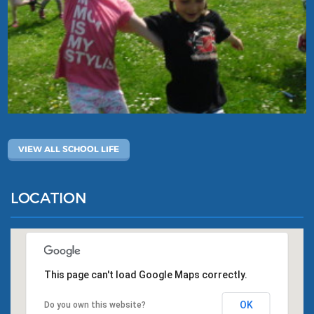
VIEW ALL SCHOOL LIFE
LOCATION
This page can't load Google Maps correctly.
OK
Do you own this website?