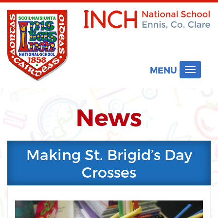
MENU
Toggle
navigat
News
Making St. Brigid’s Day
Crosses