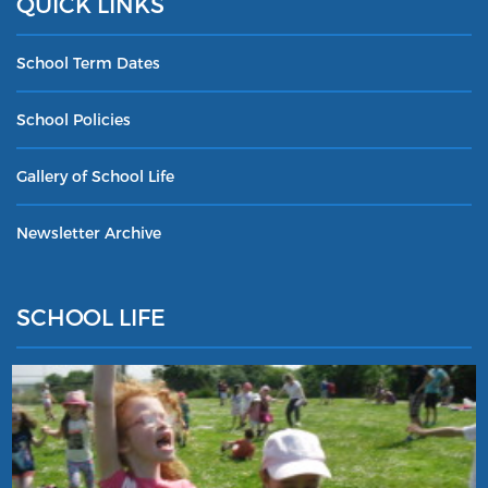
QUICK LINKS
School Term Dates
School Policies
Gallery of School Life
Newsletter Archive
SCHOOL LIFE