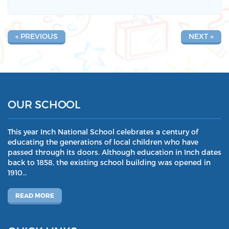
« PREVIOUS
NEXT »
OUR SCHOOL
This year Inch National School celebrates a century of
educating the generations of local children who have
passed through its doors. Although education in Inch dates
back to 1858, the existing school building was opened in
1910…
READ MORE