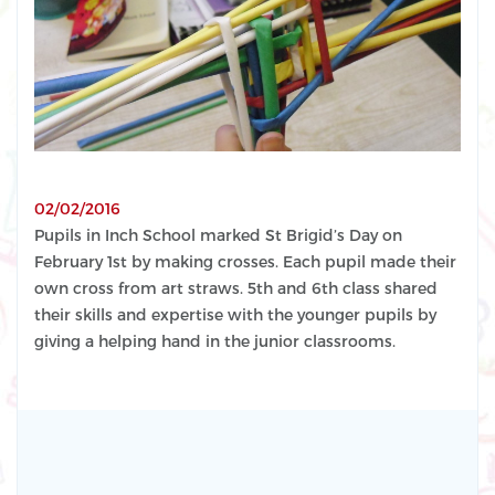
02/02/2016
Pupils in Inch School marked St Brigid’s Day on
February 1st by making crosses. Each pupil made their
own cross from art straws. 5th and 6th class shared
their skills and expertise with the younger pupils by
giving a helping hand in the junior classrooms.