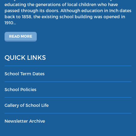
educating the generations of local children who have
passed through its doors. Although education in Inch dates
back to 1858, the existing school building was opened in
1910…
READ MORE
QUICK LINKS
School Term Dates
School Policies
Gallery of School Life
Newsletter Archive