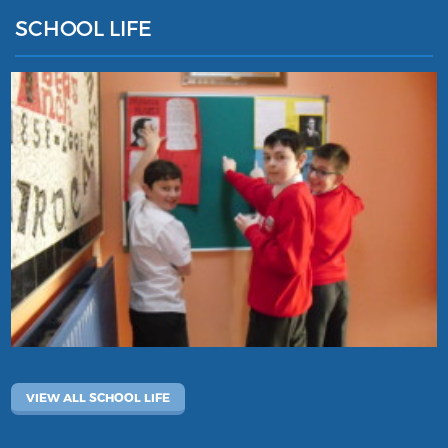
SCHOOL LIFE
VIEW ALL SCHOOL LIFE