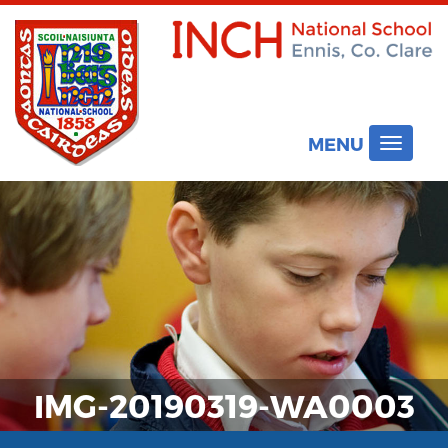
MENU
Toggle
navigat
IMG-20190319-WA0003