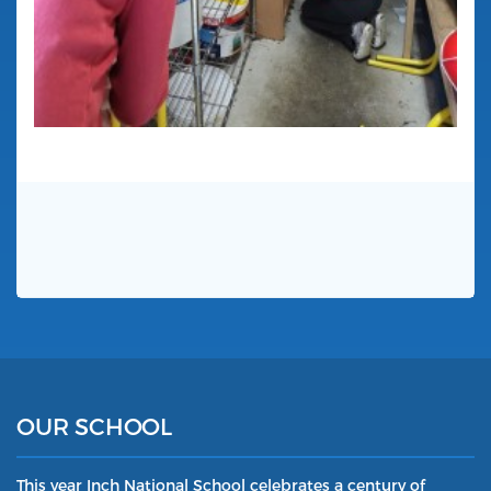
OUR SCHOOL
This year Inch National School celebrates a century of