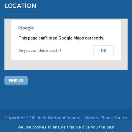
LOCATION
This page can't load Google Maps correctly.
OK
Do you own this website?
FIND US
Copyright 2016. Inch National School - Sincere Thank You to
John Kelly for allowing us to use his photos
We use cookies to ensure that we give you the best