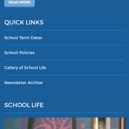
READ MORE
QUICK LINKS
School Term Dates
School Policies
Gallery of School Life
Newsletter Archive
SCHOOL LIFE