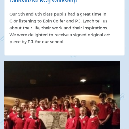
Laureate Na NÓg Workshop
Our 5th and 6th class pupils had a great time in
Glór listening to Eoin Colfer and P.J. Lynch tell us
about their life, their work and their inspirations.
We were delighted to receive a signed original art
piece by P.J. for our school.