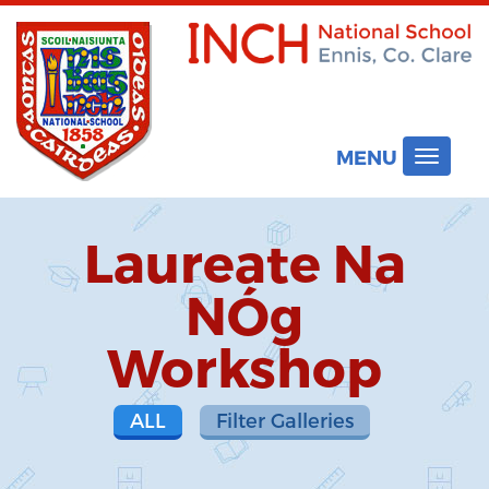
MENU
Toggle
navigat
Laureate Na
NÓg
Workshop
ALL
Filter Galleries