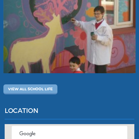
VIEW ALL SCHOOL LIFE
LOCATION