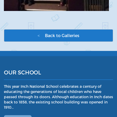
<
Back to Galleries
OUR SCHOOL
This year Inch National School celebrates a century of
educating the generations of local children who have
passed through its doors. Although education in Inch dates
back to 1858, the existing school building was opened in
1910…