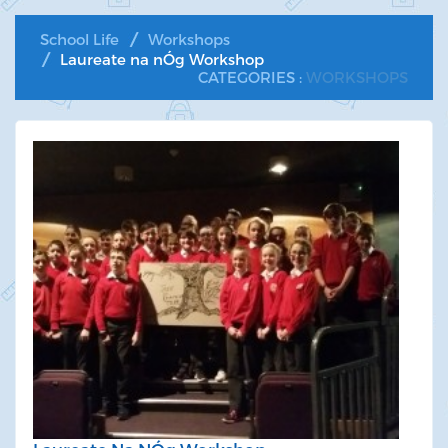
School Life
Workshops
Laureate na nÓg Workshop
CATEGORIES :
WORKSHOPS