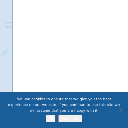
EASONS SPELLING BEE
06/2015
Literacy
VIEW GALLERY
We use cookies to ensure that we give you the best
experience on our website. If you continue to use this site we
will assume that you are happy with it.
Ok
Read more