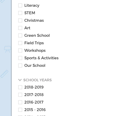
Literacy
STEM
Christmas
Art
Green School
FOLLOW US ON INSTAGRAM &
Field Trips
FACEBOOK
Workshops
Sports & Activities
06/2022
Our School
VIEW GALLERY
SCHOOL YEARS
2018-2019
2017-2018
2016-2017
2015 - 2016