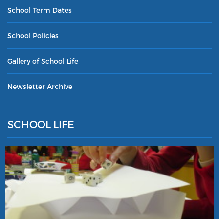
School Term Dates
School Policies
Gallery of School Life
Newsletter Archive
SCHOOL LIFE