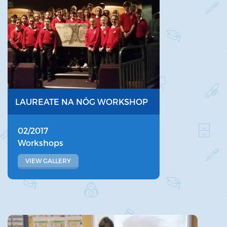
LAUREATE NA NÓG WORKSHOP
02/2017
Workshops
VIEW GALLERY