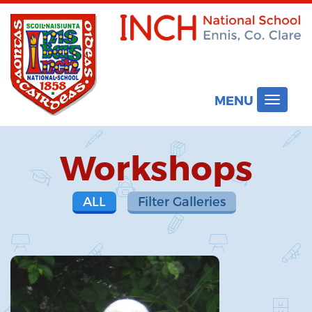
MENU
Toggle
navigat
Workshops
ALL
Filter Galleries