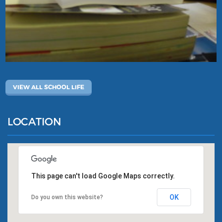
VIEW ALL SCHOOL LIFE
LOCATION
This page can't load Google Maps correctly.
OK
Do you own this website?