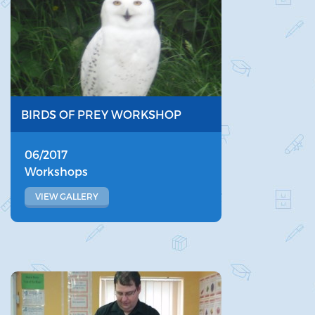
BIRDS OF PREY WORKSHOP
06/2017
Workshops
VIEW GALLERY