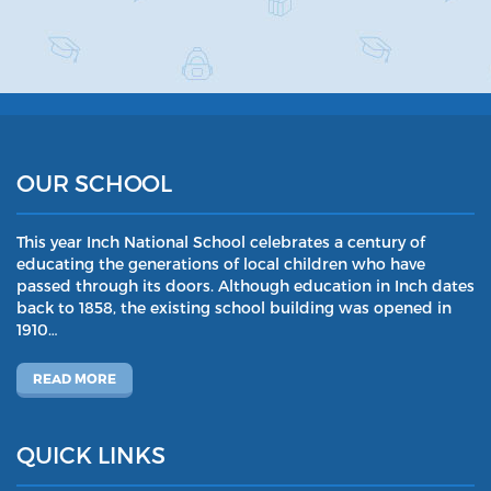
OUR SCHOOL
This year Inch National School celebrates a century of
educating the generations of local children who have
passed through its doors. Although education in Inch dates
back to 1858, the existing school building was opened in
1910…
READ MORE
QUICK LINKS