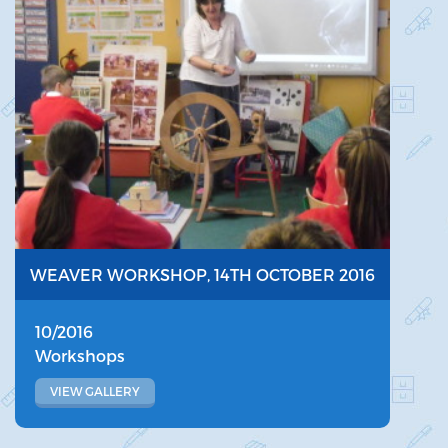
WEAVER WORKSHOP, 14TH OCTOBER 2016
10/2016
Workshops
VIEW GALLERY