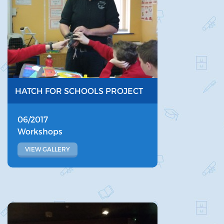
HATCH FOR SCHOOLS PROJECT
06/2017
Workshops
VIEW GALLERY