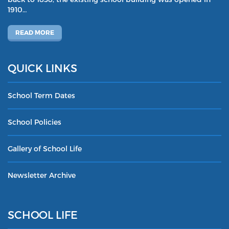
1910…
READ MORE
QUICK LINKS
School Term Dates
School Policies
Gallery of School Life
Newsletter Archive
SCHOOL LIFE