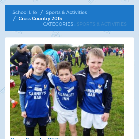
School Life
Sports & Activities
Cross Country 2015
CATEGORIES :
SPORTS & ACTIVITIES