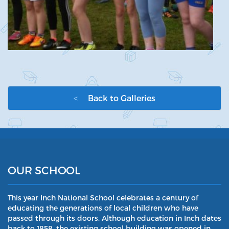
<
Back to Galleries
OUR SCHOOL
This year Inch National School celebrates a century of
educating the generations of local children who have
passed through its doors. Although education in Inch dates
back to 1858, the existing school building was opened in