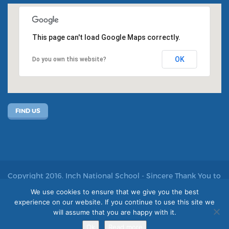
This page can't load Google Maps correctly.
OK
Do you own this website?
FIND US
Copyright 2016. Inch National School - Sincere Thank You to
John Kelly for allowing us to use his photos
We use cookies to ensure that we give you the best
experience on our website. If you continue to use this site we
Site by acton|web
will assume that you are happy with it.
Ok
Read more