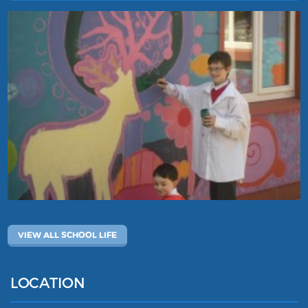
VIEW ALL SCHOOL LIFE
LOCATION