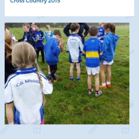
Cross Country 2015