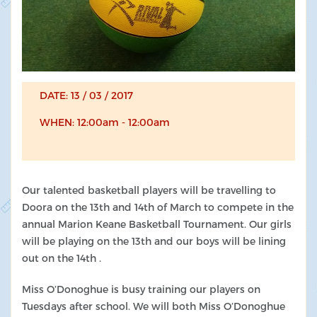
DATE: 13 / 03 / 2017
WHEN: 12:00am - 12:00am
Our talented basketball players will be travelling to
Doora on the 13th and 14th of March to compete in the
annual Marion Keane Basketball Tournament. Our girls
will be playing on the 13th and our boys will be lining
out on the 14th .
Miss O’Donoghue is busy training our players on
Tuesdays after school. We will both Miss O’Donoghue