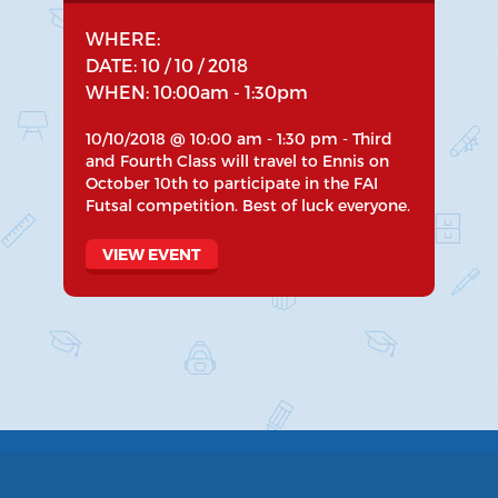
WHERE:
DATE: 10 / 10 / 2018
WHEN: 10:00am - 1:30pm
10/10/2018 @ 10:00 am - 1:30 pm - Third
and Fourth Class will travel to Ennis on
October 10th to participate in the FAI
Futsal competition. Best of luck everyone.
VIEW EVENT