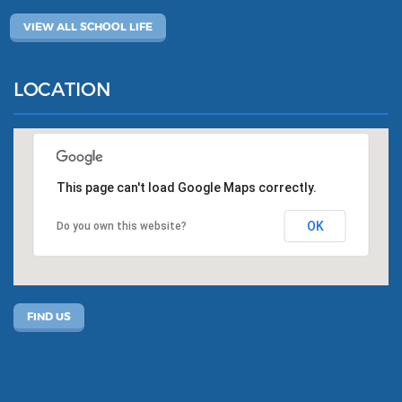
VIEW ALL SCHOOL LIFE
LOCATION
This page can't load Google Maps correctly.
OK
Do you own this website?
FIND US