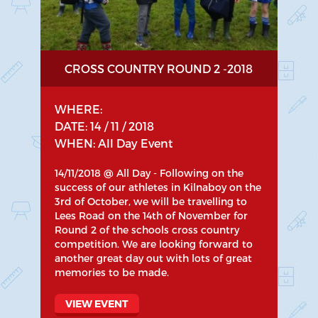
CROSS COUNTRY ROUND 2 -2018
WHERE:
DATE: 14 / 11 / 2018
WHEN: All Day Event
14/11/2018 @ All Day - Following on the
success of our athletes in Kilnaboy on the
3rd of October, we will be travelling to
Lees Road on the 14th of November for
Round 2 of the schools cross country
competition. We are looking forward to
another great day out with lots of great
memories to be made.
VIEW EVENT