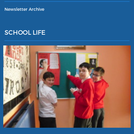
Newsletter Archive
SCHOOL LIFE