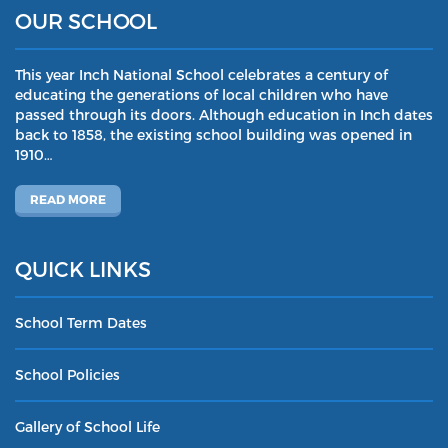
OUR SCHOOL
This year Inch National School celebrates a century of
educating the generations of local children who have
passed through its doors. Although education in Inch dates
back to 1858, the existing school building was opened in
1910…
READ MORE
QUICK LINKS
School Term Dates
School Policies
Gallery of School Life