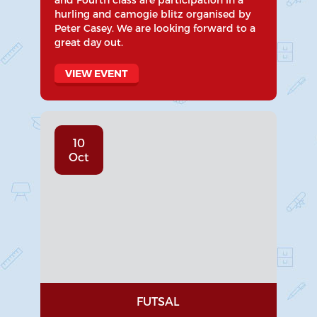
hurling and camogie blitz organised by
Peter Casey. We are looking forward to a
great day out.
VIEW EVENT
10
Oct
FUTSAL