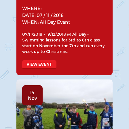
WHERE:
DATE: 07 / 11 / 2018
WHEN: All Day Event
07/11/2018 - 19/12/2018 @ All Day -
Swimming lessons for 3rd to 6th class
start on November the 7th and run every
week up to Christmas.
VIEW EVENT
14
Nov