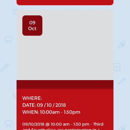
09
Oct
WHERE:
DATE: 09 / 10 / 2018
WHEN: 10:00am - 1:30pm
09/10/2018 @ 10:00 am - 1:30 pm - Third
and Fourth class are participation in a