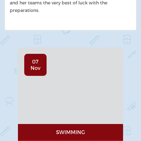
and her teams the very best of luck with the
preparations.
07
Nov
SWIMMING