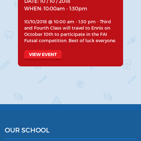
DATE: 10 / 10 / 2018
WHEN: 10:00am - 1:30pm
10/10/2018 @ 10:00 am - 1:30 pm - Third
and Fourth Class will travel to Ennis on
October 10th to participate in the FAI
Futsal competition. Best of luck everyone.
VIEW EVENT
OUR SCHOOL