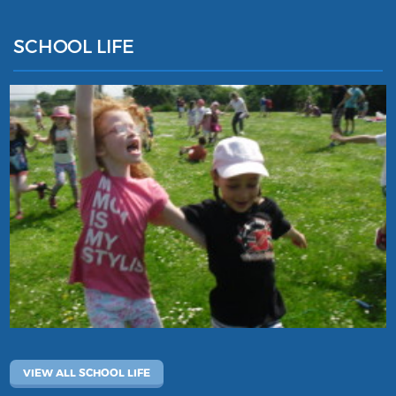
SCHOOL LIFE
VIEW ALL SCHOOL LIFE