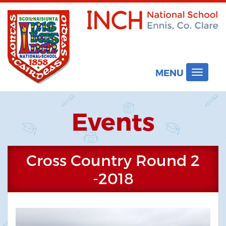
MENU
Toggle
navigat
Events
Cross Country Round 2
-2018