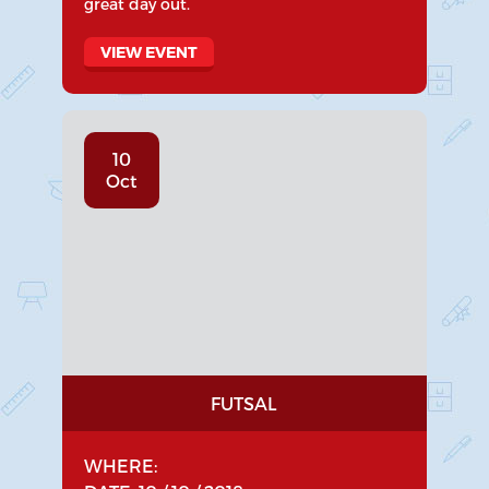
great day out.
VIEW EVENT
10
Oct
FUTSAL
WHERE: