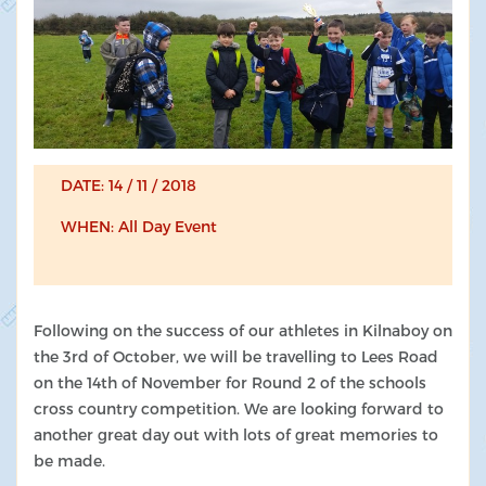
DATE: 14 / 11 / 2018
WHEN: All Day Event
Following on the success of our athletes in Kilnaboy on
the 3rd of October, we will be travelling to Lees Road
on the 14th of November for Round 2 of the schools
cross country competition. We are looking forward to
another great day out with lots of great memories to
be made.