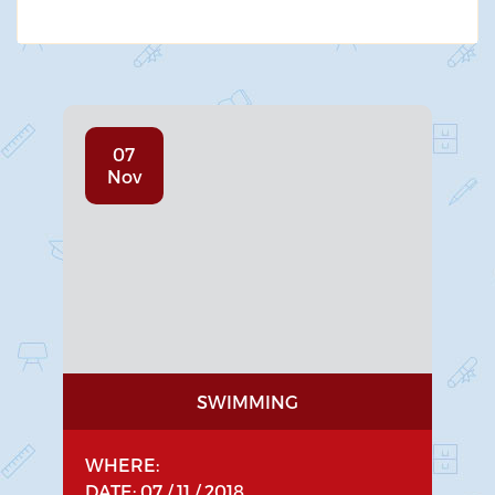
07
Nov
SWIMMING
WHERE:
DATE: 07 / 11 / 2018