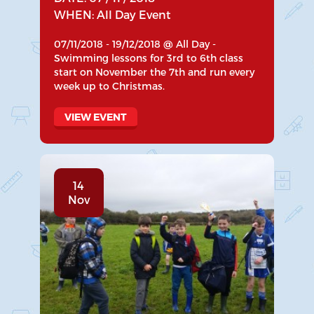
WHEN: All Day Event
07/11/2018 - 19/12/2018 @ All Day -
Swimming lessons for 3rd to 6th class
start on November the 7th and run every
week up to Christmas.
VIEW EVENT
14
Nov