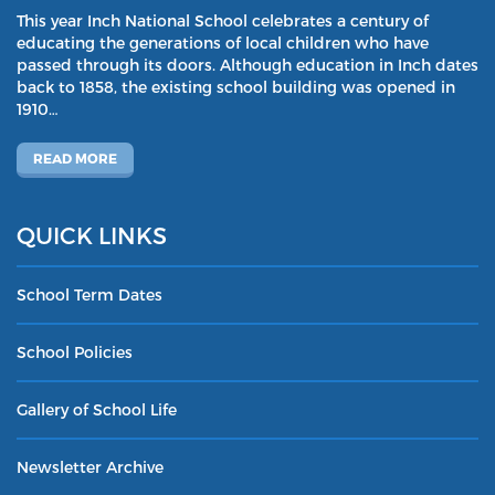
This year Inch National School celebrates a century of
educating the generations of local children who have
passed through its doors. Although education in Inch dates
back to 1858, the existing school building was opened in
1910…
READ MORE
QUICK LINKS
School Term Dates
School Policies
Gallery of School Life
Newsletter Archive