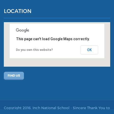
LOCATION
This page can't load Google Maps correctly.
OK
Do you own this website?
FIND US
Copyright 2016. Inch National School - Sincere Thank You to
John Kelly for allowing us to use his photos