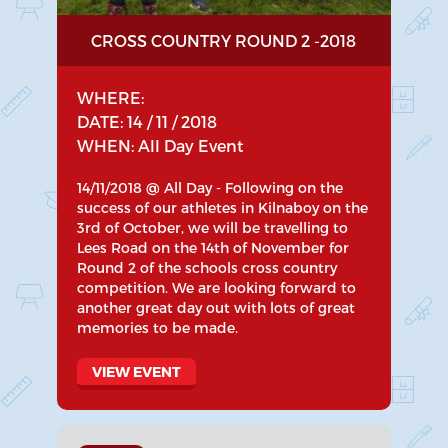
CROSS COUNTRY ROUND 2 -2018
WHERE:
DATE: 14 / 11 / 2018
WHEN: All Day Event
14/11/2018 @ All Day - Following on the
success of our athletes in Kilnaboy on the
3rd of October, we will be travelling to
Lees Road on the 14th of November for
Round 2 of the schools cross country
competition. We are looking forward to
another great day out with lots of great
memories to be made.
VIEW EVENT