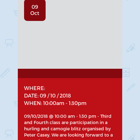
09
Oct
WHERE:
DATE: 09 / 10 / 2018
WHEN: 10:00am - 1:30pm
09/10/2018 @ 10:00 am - 1:30 pm - Third
and Fourth class are participation in a
hurling and camogie blitz organised by
Peter Casey. We are looking forward to a