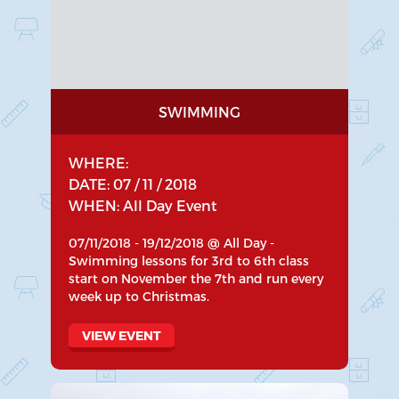
SWIMMING
WHERE:
DATE: 07 / 11 / 2018
WHEN: All Day Event
07/11/2018 - 19/12/2018 @ All Day -
Swimming lessons for 3rd to 6th class
start on November the 7th and run every
week up to Christmas.
VIEW EVENT