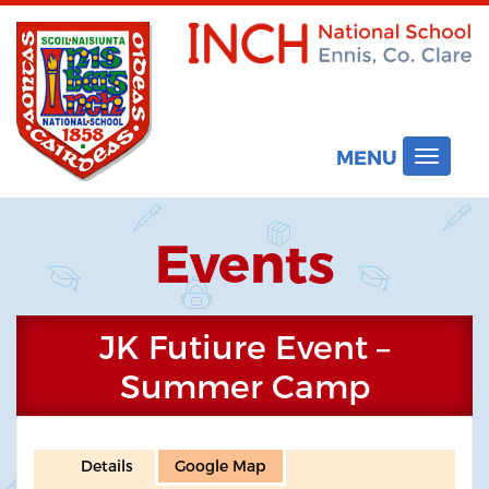
MENU
Toggle
navigat
Events
JK Futiure Event –
Summer Camp
Details
Google Map