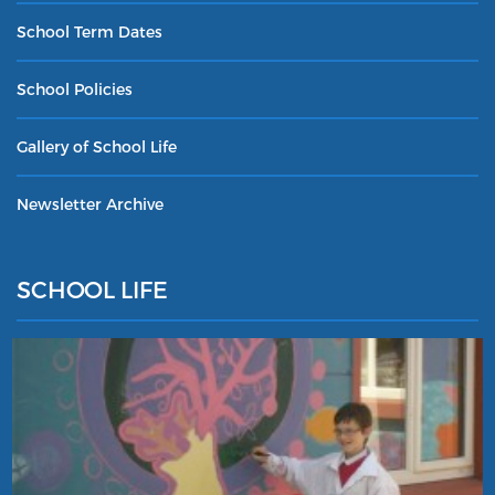
School Term Dates
School Policies
Gallery of School Life
Newsletter Archive
SCHOOL LIFE