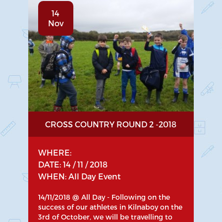
14
Nov
CROSS COUNTRY ROUND 2 -2018
WHERE:
DATE: 14 / 11 / 2018
WHEN: All Day Event
14/11/2018 @ All Day - Following on the
success of our athletes in Kilnaboy on the
3rd of October, we will be travelling to