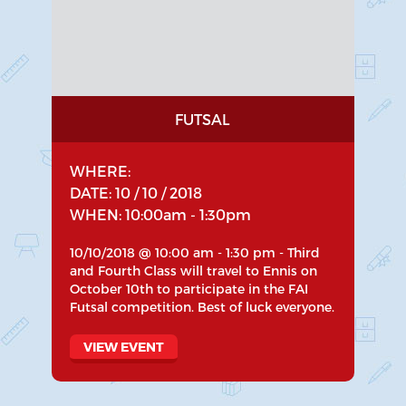
FUTSAL
WHERE:
DATE: 10 / 10 / 2018
WHEN: 10:00am - 1:30pm
10/10/2018 @ 10:00 am - 1:30 pm - Third
and Fourth Class will travel to Ennis on
October 10th to participate in the FAI
Futsal competition. Best of luck everyone.
VIEW EVENT