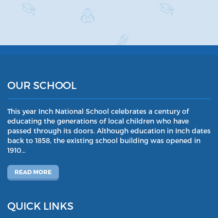
OUR SCHOOL
This year Inch National School celebrates a century of
educating the generations of local children who have
passed through its doors. Although education in Inch dates
back to 1858, the existing school building was opened in
1910…
READ MORE
QUICK LINKS