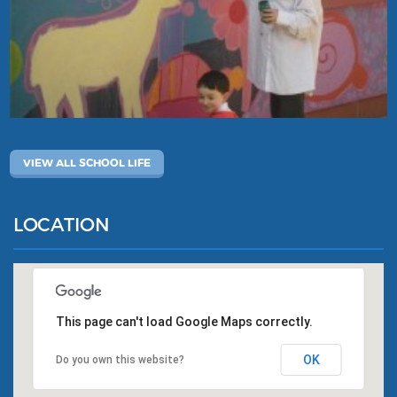
VIEW ALL SCHOOL LIFE
LOCATION
This page can't load Google Maps correctly.
OK
Do you own this website?