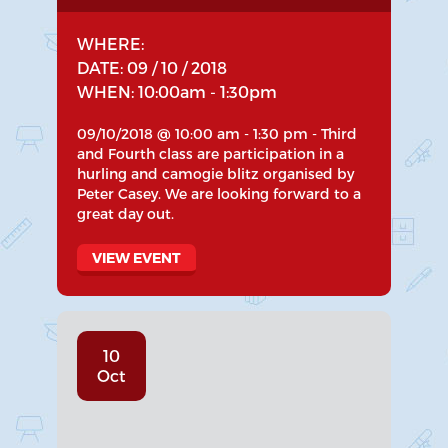
WHERE:
DATE: 09 / 10 / 2018
WHEN: 10:00am - 1:30pm
09/10/2018 @ 10:00 am - 1:30 pm - Third
and Fourth class are participation in a
hurling and camogie blitz organised by
Peter Casey. We are looking forward to a
great day out.
VIEW EVENT
10
Oct