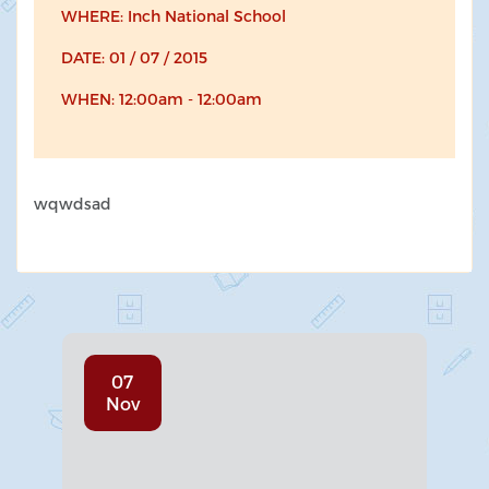
WHERE: Inch National School
DATE: 01 / 07 / 2015
WHEN: 12:00am - 12:00am
wqwdsad
07
Nov