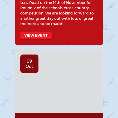
Lees Road on the 14th of November for
Round 2 of the schools cross country
competition. We are looking forward to
another great day out with lots of great
memories to be made.
VIEW EVENT
09
Oct