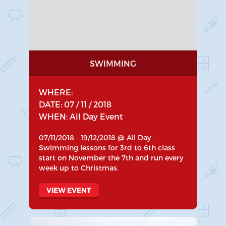
SWIMMING
WHERE:
DATE: 07 / 11 / 2018
WHEN: All Day Event
07/11/2018 - 19/12/2018 @ All Day -
Swimming lessons for 3rd to 6th class
start on November the 7th and run every
week up to Christmas.
VIEW EVENT