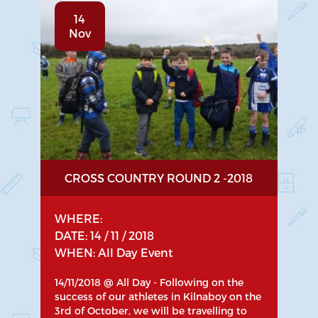
14
Nov
CROSS COUNTRY ROUND 2 -2018
WHERE:
DATE: 14 / 11 / 2018
WHEN: All Day Event
14/11/2018 @ All Day - Following on the
success of our athletes in Kilnaboy on the
3rd of October, we will be travelling to