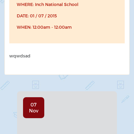
WHERE: Inch National School
DATE: 01 / 07 / 2015
WHEN: 12:00am - 12:00am
wqwdsad
07
Nov