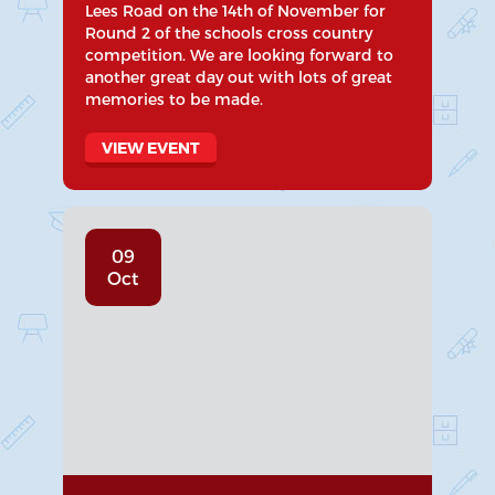
Lees Road on the 14th of November for
Round 2 of the schools cross country
competition. We are looking forward to
another great day out with lots of great
memories to be made.
VIEW EVENT
09
Oct