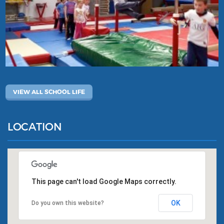
VIEW ALL SCHOOL LIFE
LOCATION
This page can't load Google Maps correctly.
OK
Do you own this website?