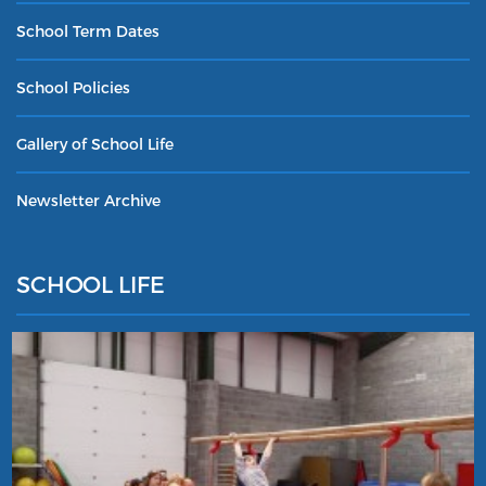
School Term Dates
School Policies
Gallery of School Life
Newsletter Archive
SCHOOL LIFE