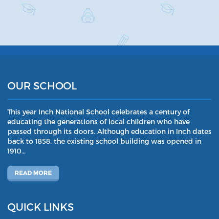
OUR SCHOOL
This year Inch National School celebrates a century of
educating the generations of local children who have
passed through its doors. Although education in Inch dates
back to 1858, the existing school building was opened in
1910…
READ MORE
QUICK LINKS