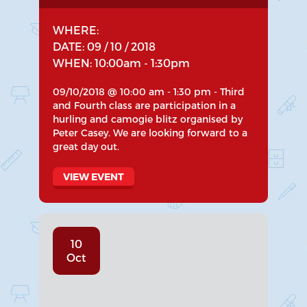
WHERE:
DATE: 09 / 10 / 2018
WHEN: 10:00am - 1:30pm
09/10/2018 @ 10:00 am - 1:30 pm - Third
and Fourth class are participation in a
hurling and camogie blitz organised by
Peter Casey. We are looking forward to a
great day out.
VIEW EVENT
10
Oct