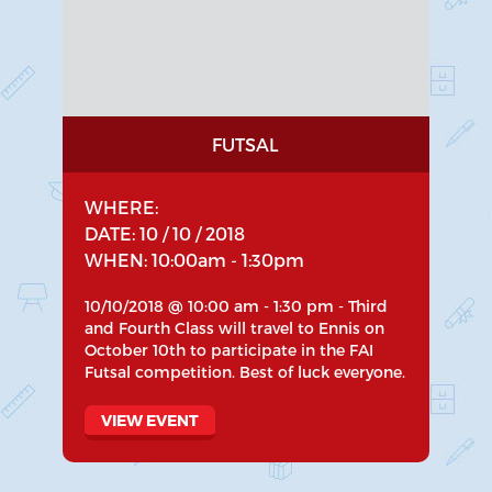
FUTSAL
WHERE:
DATE: 10 / 10 / 2018
WHEN: 10:00am - 1:30pm
10/10/2018 @ 10:00 am - 1:30 pm - Third
and Fourth Class will travel to Ennis on
October 10th to participate in the FAI
Futsal competition. Best of luck everyone.
VIEW EVENT