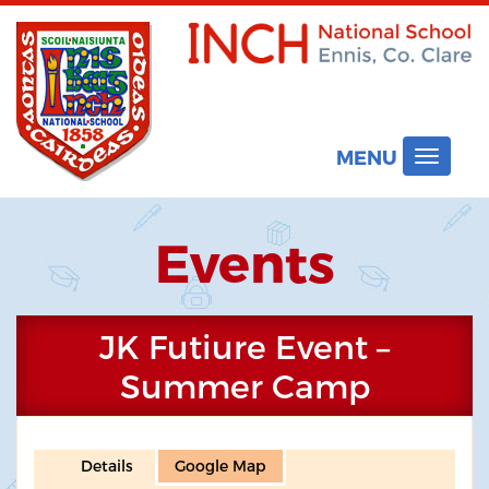
MENU
Toggle
navigat
Events
JK Futiure Event –
Summer Camp
Details
Google Map