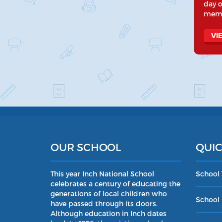
day o
memo
VI
OUR SCHOOL
QUIC
This year Inch National School
School
celebrates a century of educating the
generations of local children who
School 
have passed through its doors.
Although education in Inch dates