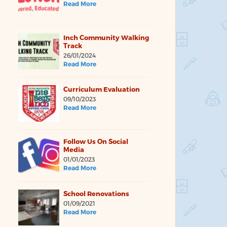
Read More
Inch Community Walking
Track
26/01/2024
Read More
Curriculum Evaluation
09/10/2023
Read More
Follow Us On Social
Media
01/01/2023
Read More
School Renovations
01/09/2021
Read More