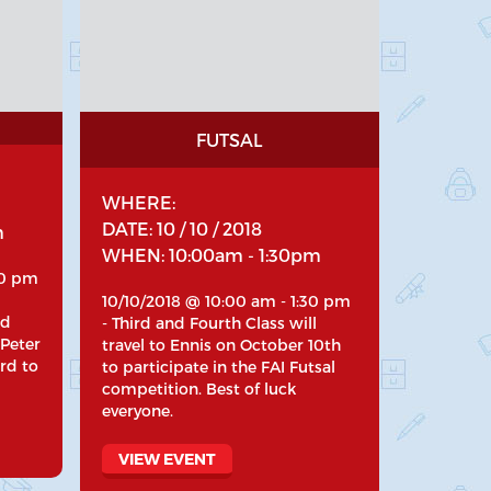
FUTSAL
WHERE:
DATE: 10 / 10 / 2018
m
WHEN: 10:00am - 1:30pm
30 pm
10/10/2018 @ 10:00 am - 1:30 pm
nd
- Third and Fourth Class will
 Peter
travel to Ennis on October 10th
rd to
to participate in the FAI Futsal
competition. Best of luck
everyone.
VIEW EVENT