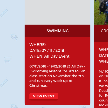
SWIMMING
CR
WHERE:
WHE
DATE: 07 / 11 / 2018
DATE:
WHEN: All Day Event
WHEN
07/11/2018 - 19/12/2018 @ All Day -
Swimming lessons for 3rd to 6th
14/11
class start on November the 7th
on th
and run every week up to
Kilna
Christmas.
we wi
Road
for R
VIEW EVENT
coun
looki