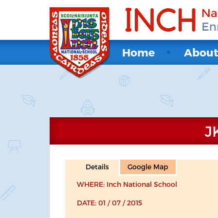
Home
Abou
J
Details
Google Map
WHERE: Inch National School
DATE: 01 / 07 / 2015