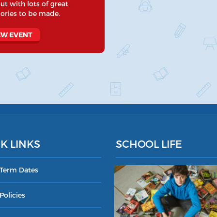
ut with lots of great
ries to be made.
EW EVENT
K LINKS
SCHOOL LIFE
 Term Dates
Policies