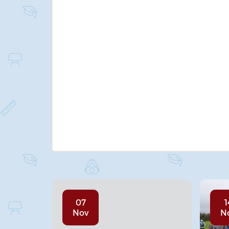
07
1
Nov
N