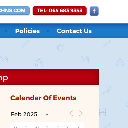
CHNS.COM
TEL: 065 683 9353
Policies
Contact Us
mp
Calendar Of Events
M
T
W
T
F
S
S