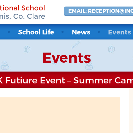
EMAIL: RECEPTION@IN
t
School Life
News
Events
Events
K Futiure Event – Summer Ca