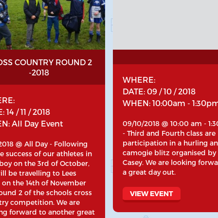
OSS COUNTRY ROUND 2
-2018
WHERE:
DATE: 09 / 10 / 2018
RE:
WHEN: 10:00am - 1:30p
 14 / 11 / 2018
: All Day Event
09/10/2018 @ 10:00 am - 1:
- Third and Fourth class are
participation in a hurling a
/2018 @ All Day - Following
camogie blitz organised by
e success of our athletes in
Casey. We are looking forwa
boy on the 3rd of October,
a great day out.
ll be travelling to Lees
 on the 14th of November
ound 2 of the schools cross
VIEW EVENT
try competition. We are
ng forward to another great