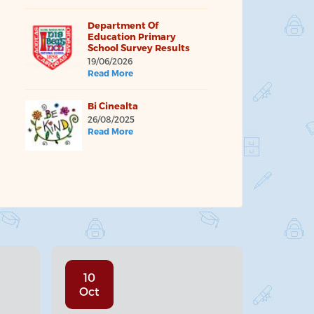
Department Of
Education Primary
School Survey Results
19/06/2026
Read More
Bi Cinealta
26/08/2025
Read More
10
Oct