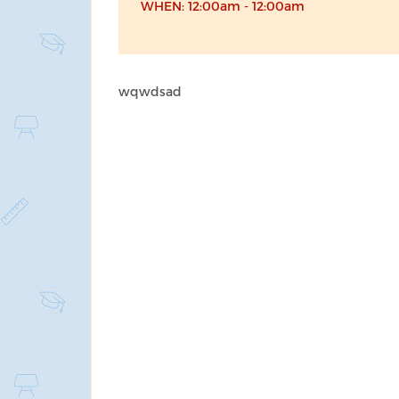
WHEN: 12:00am - 12:00am
wqwdsad