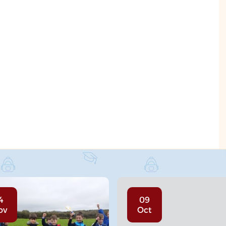
4
09
ov
Oct