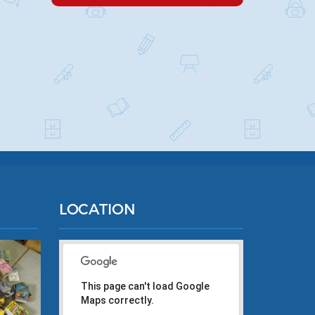
LOCATION
This page can't load Google
Maps correctly.