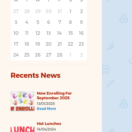
27
28
29
30
31
1
2
3
4
5
6
7
8
9
10
11
12
13
14
15
16
17
18
19
20
21
22
23
24
25
26
27
28
1
2
Recents News
Now Enrolling For
September 2026
13/01/2025
Read More
Hot Lunches
18/04/2024