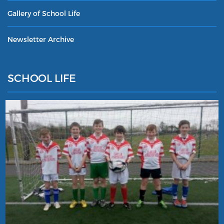
Gallery of School Life
Newsletter Archive
SCHOOL LIFE