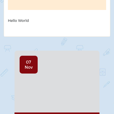
Hello World
07
Nov