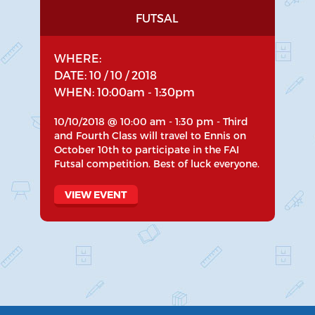
FUTSAL
WHERE:
DATE: 10 / 10 / 2018
WHEN: 10:00am - 1:30pm
10/10/2018 @ 10:00 am - 1:30 pm - Third
and Fourth Class will travel to Ennis on
October 10th to participate in the FAI
Futsal competition. Best of luck everyone.
VIEW EVENT