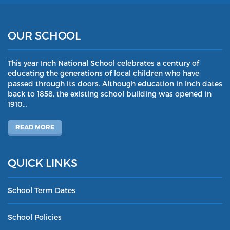
OUR SCHOOL
This year Inch National School celebrates a century of
educating the generations of local children who have
passed through its doors. Although education in Inch dates
back to 1858, the existing school building was opened in
1910…
READ MORE
QUICK LINKS
School Term Dates
School Policies