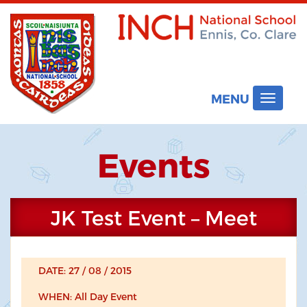
MENU
Toggle
navigat
Events
JK Test Event – Meet
DATE: 27 / 08 / 2015
WHEN: All Day Event