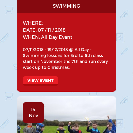
SWIMMING
WHERE:
DATE: 07 / 11 / 2018
WHEN: All Day Event
07/11/2018 - 19/12/2018 @ All Day -
Swimming lessons for 3rd to 6th class
start on November the 7th and run every
week up to Christmas.
VIEW EVENT
14
Nov