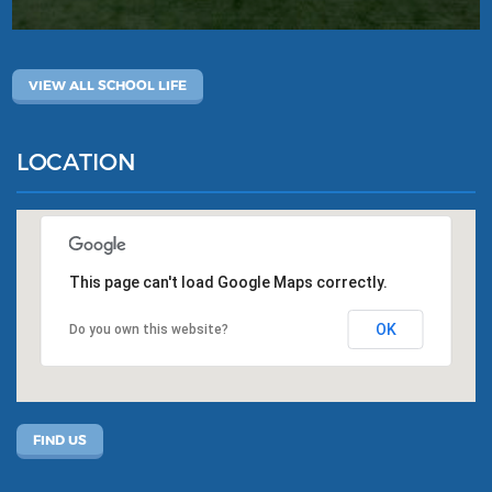
VIEW ALL SCHOOL LIFE
LOCATION
This page can't load Google Maps correctly.
OK
Do you own this website?
FIND US