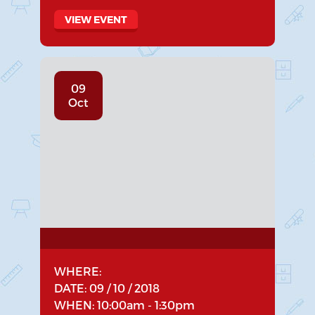
VIEW EVENT
09
Oct
WHERE:
DATE: 09 / 10 / 2018
WHEN: 10:00am - 1:30pm