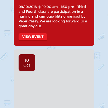
09/10/2018 @ 10:00 am - 1:30 pm - Third
and Fourth class are participation in a
hurling and camogie blitz organised by
Peter Casey. We are looking forward to a
great day out.
VIEW EVENT
10
Oct