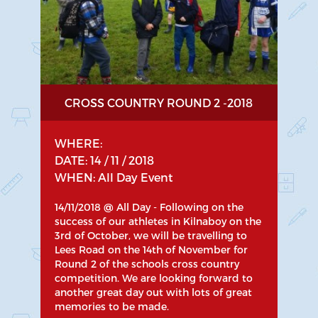
CROSS COUNTRY ROUND 2 -2018
WHERE:
DATE: 14 / 11 / 2018
WHEN: All Day Event
14/11/2018 @ All Day - Following on the
success of our athletes in Kilnaboy on the
3rd of October, we will be travelling to
Lees Road on the 14th of November for
Round 2 of the schools cross country
competition. We are looking forward to
another great day out with lots of great
memories to be made.