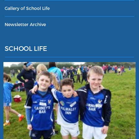
Gallery of School Life
Newsletter Archive
SCHOOL LIFE