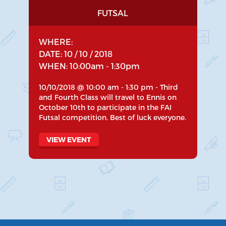
FUTSAL
WHERE:
DATE: 10 / 10 / 2018
WHEN: 10:00am - 1:30pm
10/10/2018 @ 10:00 am - 1:30 pm - Third
and Fourth Class will travel to Ennis on
October 10th to participate in the FAI
Futsal competition. Best of luck everyone.
VIEW EVENT