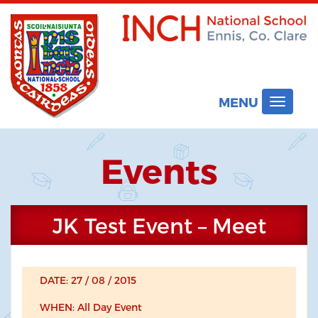
MENU
Toggle
navigat
Events
JK Test Event – Meet
DATE: 27 / 08 / 2015
WHEN: All Day Event