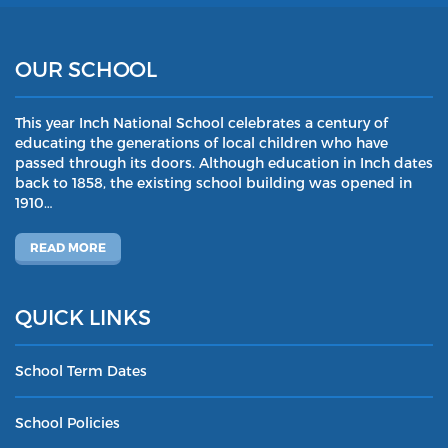
OUR SCHOOL
This year Inch National School celebrates a century of
educating the generations of local children who have
passed through its doors. Although education in Inch dates
back to 1858, the existing school building was opened in
1910…
READ MORE
QUICK LINKS
School Term Dates
School Policies