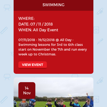
SWIMMING
WHERE:
DATE: 07 / 11 / 2018
WHEN: All Day Event
07/11/2018 - 19/12/2018 @ All Day -
Swimming lessons for 3rd to 6th class
start on November the 7th and run every
week up to Christmas.
VIEW EVENT
14
Nov