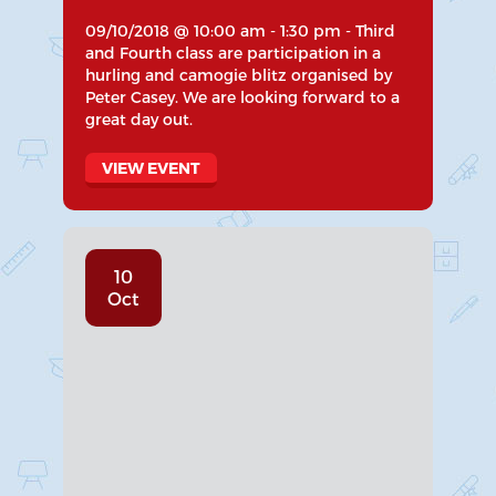
09/10/2018 @ 10:00 am - 1:30 pm - Third
and Fourth class are participation in a
hurling and camogie blitz organised by
Peter Casey. We are looking forward to a
great day out.
VIEW EVENT
10
Oct