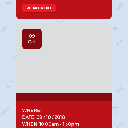
VIEW EVENT
09
Oct
WHERE:
DATE: 09 / 10 / 2018
WHEN: 10:00am - 1:30pm