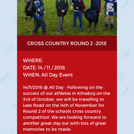
CROSS COUNTRY ROUND 2 -2018
WHERE:
DATE: 14 / 11 / 2018
WHEN: All Day Event
14/11/2018 @ All Day - Following on the
success of our athletes in Kilnaboy on the
3rd of October, we will be travelling to
Lees Road on the 14th of November for
Round 2 of the schools cross country
competition. We are looking forward to
another great day out with lots of great
memories to be made.