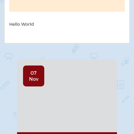
Hello World
07
Nov