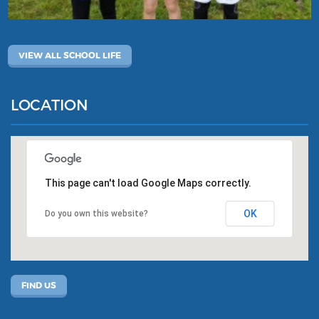
VIEW ALL SCHOOL LIFE
LOCATION
This page can't load Google Maps correctly.
OK
Do you own this website?
FIND US