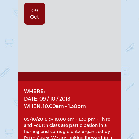
09
Oct
WHERE:
DATE: 09 / 10 / 2018
WHEN: 10:00am - 1:30pm
09/10/2018 @ 10:00 am - 1:30 pm - Third
and Fourth class are participation in a
hurling and camogie blitz organised by
Peter Casey. We are looking forward to a