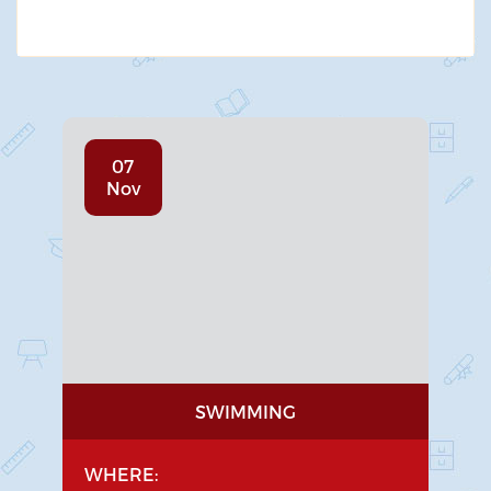
07
Nov
SWIMMING
WHERE: