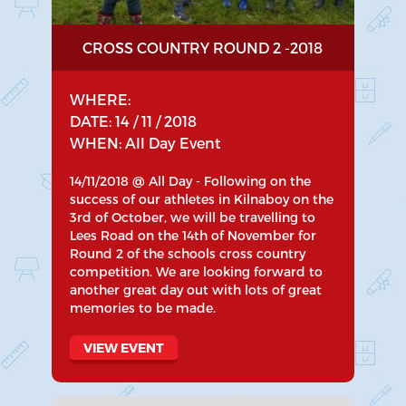
CROSS COUNTRY ROUND 2 -2018
WHERE:
DATE: 14 / 11 / 2018
WHEN: All Day Event
14/11/2018 @ All Day - Following on the
success of our athletes in Kilnaboy on the
3rd of October, we will be travelling to
Lees Road on the 14th of November for
Round 2 of the schools cross country
competition. We are looking forward to
another great day out with lots of great
memories to be made.
VIEW EVENT