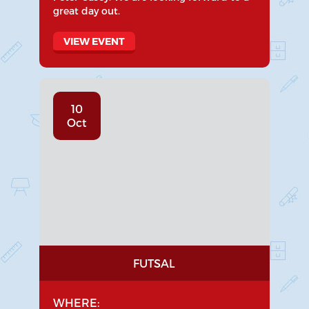
great day out.
VIEW EVENT
10
Oct
FUTSAL
WHERE: