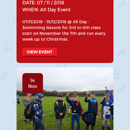
DATE: 07 / 11 / 2018
WHEN: All Day Event
07/11/2018 - 19/12/2018 @ All Day -
Swimming lessons for 3rd to 6th class
start on November the 7th and run every
week up to Christmas.
VIEW EVENT
14
Nov