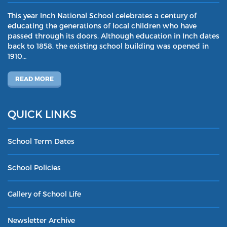
This year Inch National School celebrates a century of
educating the generations of local children who have
passed through its doors. Although education in Inch dates
back to 1858, the existing school building was opened in
1910…
READ MORE
QUICK LINKS
School Term Dates
School Policies
Gallery of School Life
Newsletter Archive