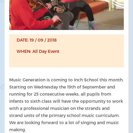
DATE: 19 / 09 / 2018
WHEN: All Day Event
Music Generation is coming to Inch School this month.
Starting on Wednesday the 19th of September and
running for 25 consecutive weeks, all pupils from
infants to sixth class will have the opportunity to work
with a professional musician on the strands and
strand units of the primary school music curriculum.
We are looking forward to a lot of singing and music
making.