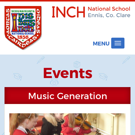
MENU
Toggle
navigat
Events
Music Generation