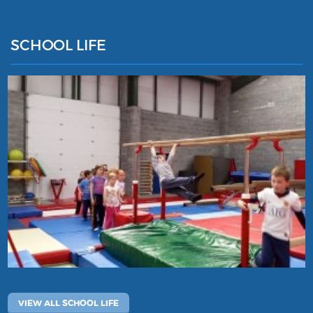
SCHOOL LIFE
VIEW ALL SCHOOL LIFE