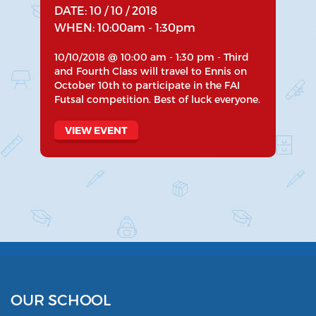
DATE: 10 / 10 / 2018
WHEN: 10:00am - 1:30pm
10/10/2018 @ 10:00 am - 1:30 pm - Third
and Fourth Class will travel to Ennis on
October 10th to participate in the FAI
Futsal competition. Best of luck everyone.
VIEW EVENT
OUR SCHOOL