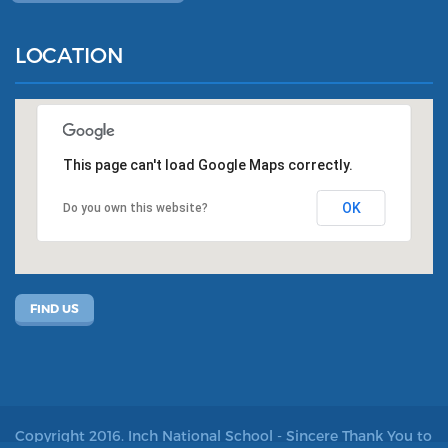
LOCATION
This page can't load Google Maps correctly.
OK
Do you own this website?
FIND US
Copyright 2016. Inch National School - Sincere Thank You to