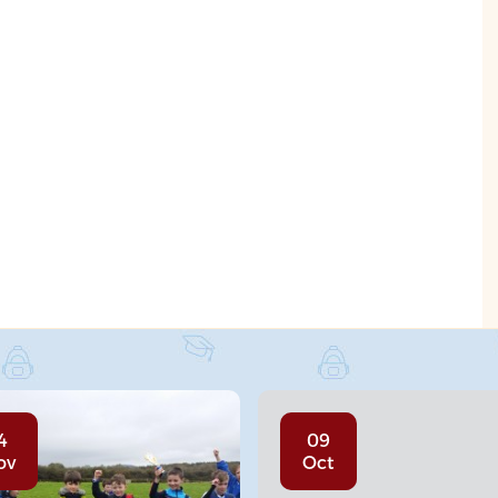
4
09
ov
Oct