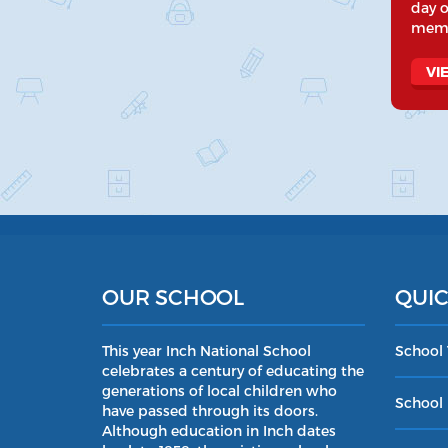
day o
memo
VI
OUR SCHOOL
QUIC
This year Inch National School
School
celebrates a century of educating the
generations of local children who
School 
have passed through its doors.
Although education in Inch dates