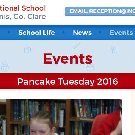
EMAIL: RECEPTION@IN
t
School Life
News
Events
Events
Pancake Tuesday 2016