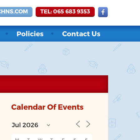
CHNS.COM
TEL: 065 683 9353
Policies
Contact Us
Calendar Of Events
M
T
W
T
F
S
S