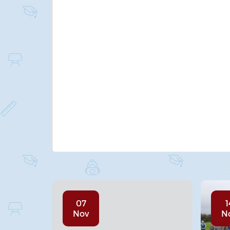
07
1
Nov
N