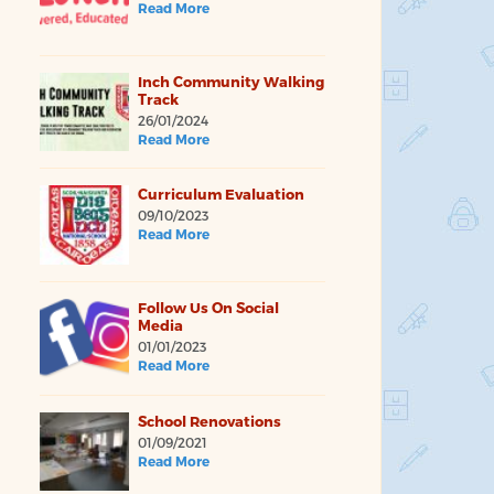
Read More
Inch Community Walking
Track
26/01/2024
Read More
Curriculum Evaluation
09/10/2023
Read More
Follow Us On Social
Media
01/01/2023
Read More
School Renovations
01/09/2021
Read More