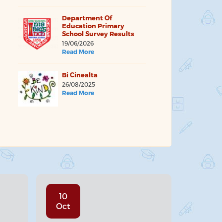
Department Of
Education Primary
School Survey Results
19/06/2026
Read More
Bi Cinealta
26/08/2025
Read More
10
Oct