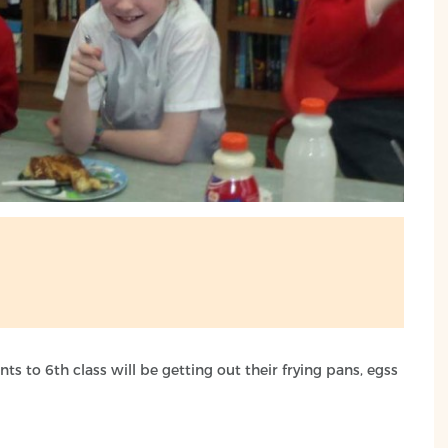
ts to 6th class will be getting out their frying pans, egss