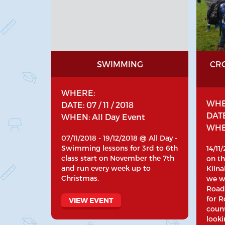
SWIMMING
CR
WHERE:
WHE
DATE: 07 / 11 / 2018
DATE:
WHEN: All Day Event
WHEN
07/11/2018 - 19/12/2018 @ All Day -
Swimming lessons for 3rd to 6th
14/11
class start on November the 7th
on th
and run every week up to
Kilna
Christmas.
we wi
Road
for R
VIEW EVENT
coun
looki