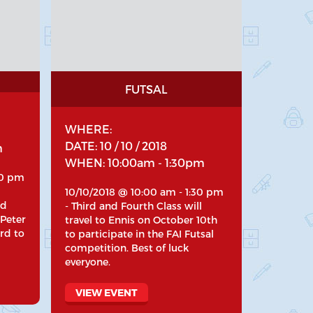
FUTSAL
WHERE:
DATE: 10 / 10 / 2018
m
WHEN: 10:00am - 1:30pm
30 pm
10/10/2018 @ 10:00 am - 1:30 pm
nd
- Third and Fourth Class will
 Peter
travel to Ennis on October 10th
rd to
to participate in the FAI Futsal
competition. Best of luck
everyone.
VIEW EVENT