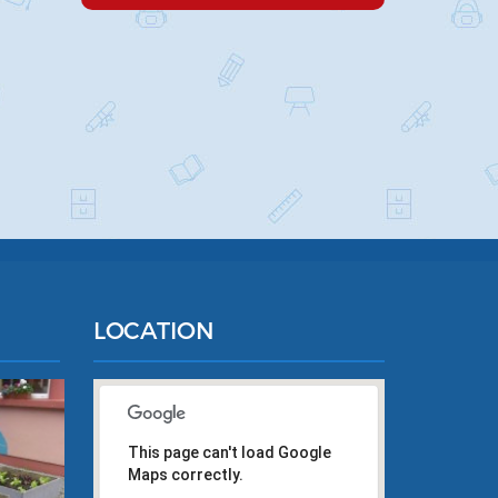
LOCATION
This page can't load Google
Maps correctly.