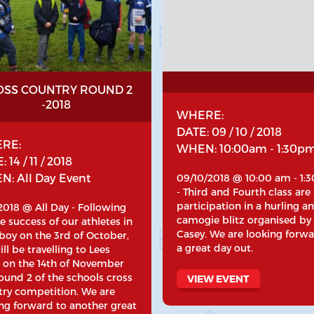
OSS COUNTRY ROUND 2
-2018
WHERE:
DATE: 09 / 10 / 2018
RE:
WHEN: 10:00am - 1:30p
 14 / 11 / 2018
: All Day Event
09/10/2018 @ 10:00 am - 1:
- Third and Fourth class are
participation in a hurling a
/2018 @ All Day - Following
camogie blitz organised by
e success of our athletes in
Casey. We are looking forwa
boy on the 3rd of October,
a great day out.
ll be travelling to Lees
 on the 14th of November
ound 2 of the schools cross
VIEW EVENT
try competition. We are
ng forward to another great