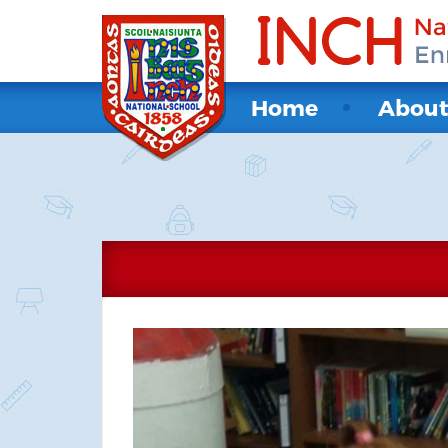
Home
Abou