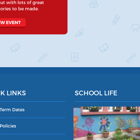
ut with lots of great
ries to be made.
EW EVENT
K LINKS
SCHOOL LIFE
 Term Dates
Policies