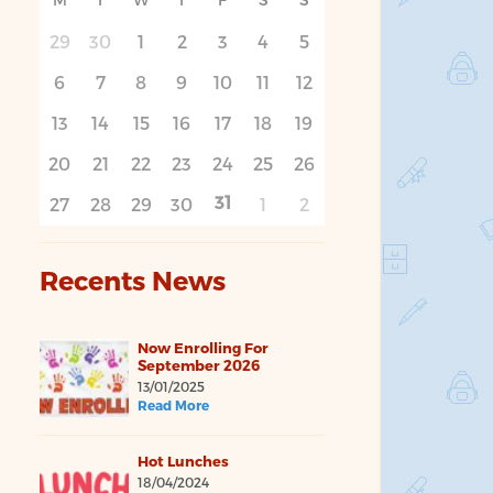
29
30
1
2
3
4
5
6
7
8
9
10
11
12
13
14
15
16
17
18
19
20
21
22
23
24
25
26
31
27
28
29
30
1
2
Recents News
Now Enrolling For
September 2026
13/01/2025
Read More
Hot Lunches
18/04/2024