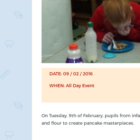
DATE: 09 / 02 / 2016
WHEN: All Day Event
On Tuesday, 9th of February, pupils from infan
and flour to create pancake masterpieces.