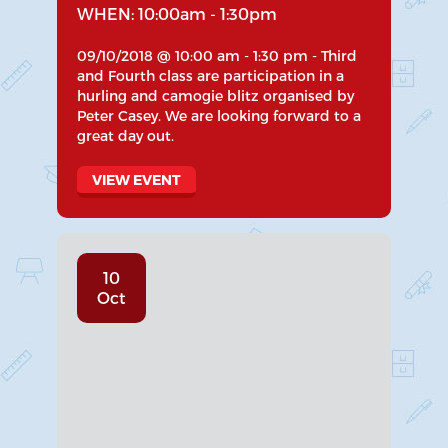
WHEN: 10:00am - 1:30pm
09/10/2018 @ 10:00 am - 1:30 pm - Third
and Fourth class are participation in a
hurling and camogie blitz organised by
Peter Casey. We are looking forward to a
great day out.
VIEW EVENT
10
Oct