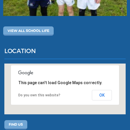
VIEW ALL SCHOOL LIFE
LOCATION
This page can't load Google Maps correctly.
OK
Do you own this website?
FIND US