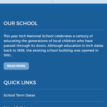
OUR SCHOOL
This year Inch National School celebrates a century of
educating the generations of local children who have
passed through its doors. Although education in Inch dates
back to 1858, the existing school building was opened in
1910…
READ MORE
QUICK LINKS
School Term Dates