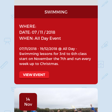
SWIMMING
WHERE:
DATE: 07 / 11 / 2018
WHEN: All Day Event
07/11/2018 - 19/12/2018 @ All Day -
Swimming lessons for 3rd to 6th class
start on November the 7th and run every
week up to Christmas.
VIEW EVENT
14
Nov