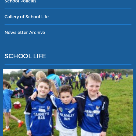
School Policies
Gallery of School Life
Newsletter Archive
SCHOOL LIFE