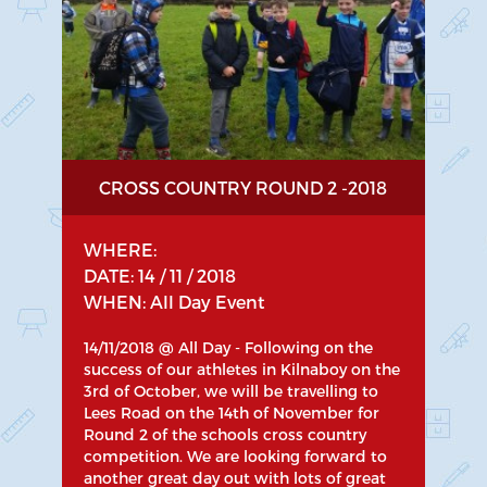
CROSS COUNTRY ROUND 2 -2018
WHERE:
DATE: 14 / 11 / 2018
WHEN: All Day Event
14/11/2018 @ All Day - Following on the
success of our athletes in Kilnaboy on the
3rd of October, we will be travelling to
Lees Road on the 14th of November for
Round 2 of the schools cross country
competition. We are looking forward to
another great day out with lots of great