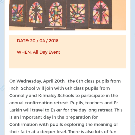
DATE: 20 / 04 / 2016
WHEN: All Day Event
On Wednesday, April 20th, the 6th class pupils from
Inch School will join with 6th class pupils from
Connolly and Kilmaley Schools to participate in the
annual confirmation retreat. Pupils, teachers and Fr.
Larkin will travel to Esker for the day long retreat. This
is an important day in the preparation for
Confirmation with pupils exploring the meaning of
their faith at a deeper level. There is also lots of fun