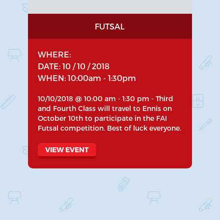
FUTSAL
WHERE:
DATE: 10 / 10 / 2018
WHEN: 10:00am - 1:30pm
10/10/2018 @ 10:00 am - 1:30 pm - Third
and Fourth Class will travel to Ennis on
October 10th to participate in the FAI
Futsal competition. Best of luck everyone.
VIEW EVENT