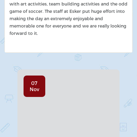
with art activities, team building activities and the odd
game of soccer. The staff at Esker put huge effort into
making the day an extremely enjoyable and
memorable one for everyone and we are really looking
forward to it.
07
Nov