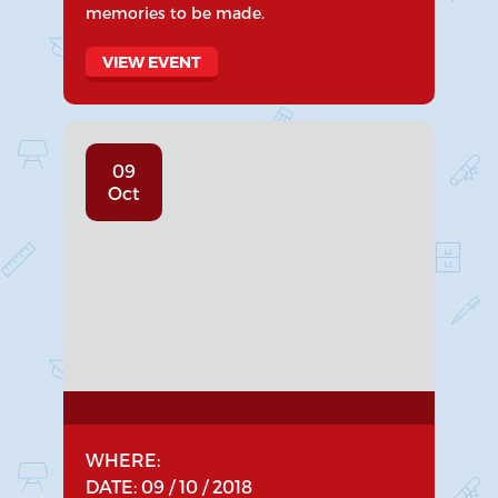
memories to be made.
VIEW EVENT
09
Oct
WHERE:
DATE: 09 / 10 / 2018