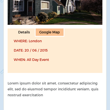
Details
Google Map
WHERE: London
DATE: 20 / 06 / 2015
WHEN: All Day Event
Lorem ipsum dolor sit amet, consectetur adipiscing
elit, sed do eiusmod tempor incididunt veniam, quis
nostrud exercitation