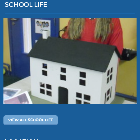
SCHOOL LIFE
VIEW ALL SCHOOL LIFE