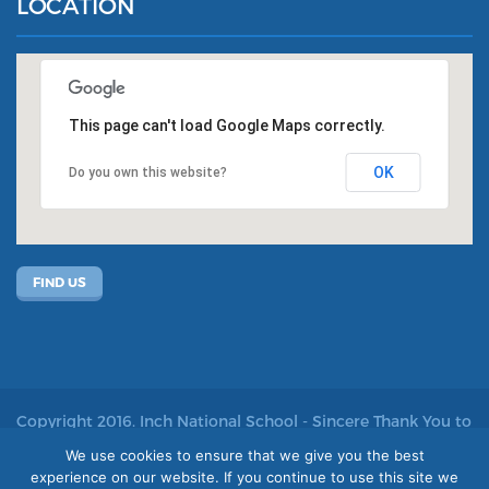
LOCATION
This page can't load Google Maps correctly.
OK
Do you own this website?
FIND US
Copyright 2016. Inch National School - Sincere Thank You to
John Kelly for allowing us to use his photos
We use cookies to ensure that we give you the best
experience on our website. If you continue to use this site we
Site by acton|web