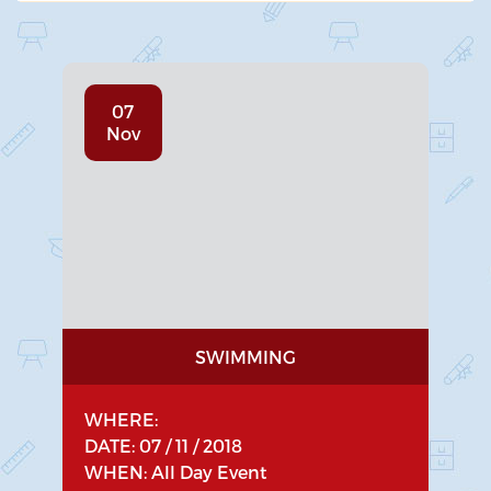
07
Nov
SWIMMING
WHERE:
DATE: 07 / 11 / 2018
WHEN: All Day Event