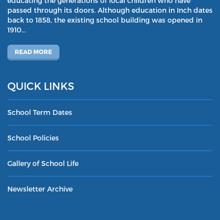
educating the generations of local children who have
passed through its doors. Although education in Inch dates
back to 1858, the existing school building was opened in
1910…
READ MORE
QUICK LINKS
School Term Dates
School Policies
Gallery of School Life
Newsletter Archive