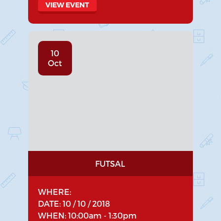
VIEW EVENT
10
Oct
FUTSAL
WHERE:
DATE: 10 / 10 / 2018
WHEN: 10:00am - 1:30pm