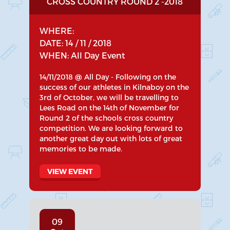
CROSS COUNTRY ROUND 2 -2018
WHERE:
DATE: 14 / 11 / 2018
WHEN: All Day Event
14/11/2018 @ All Day - Following on the
success of our athletes in Kilnaboy on the
3rd of October, we will be travelling to
Lees Road on the 14th of November for
Round 2 of the schools cross country
competition. We are looking forward to
another great day out with lots of great
memories to be made.
VIEW EVENT
09