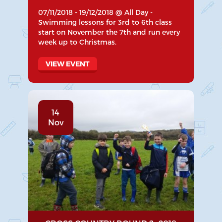
07/11/2018 - 19/12/2018 @ All Day -
Swimming lessons for 3rd to 6th class
start on November the 7th and run every
week up to Christmas.
VIEW EVENT
14
Nov