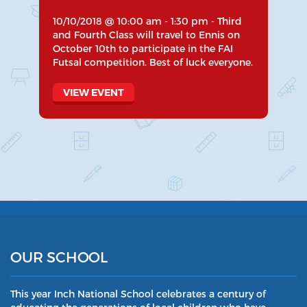
10/10/2018 @ 10:00 am - 1:30 pm - Third
and Fourth Class will travel to Ennis on
October 10th to participate in the FAI
Futsal competition. Best of luck everyone.
VIEW EVENT
OUR SCHOOL
This year Inch National School celebrates a century of