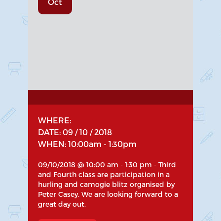
Oct
WHERE:
DATE: 09 / 10 / 2018
WHEN: 10:00am - 1:30pm
09/10/2018 @ 10:00 am - 1:30 pm - Third
and Fourth class are participation in a
hurling and camogie blitz organised by
Peter Casey. We are looking forward to a
great day out.