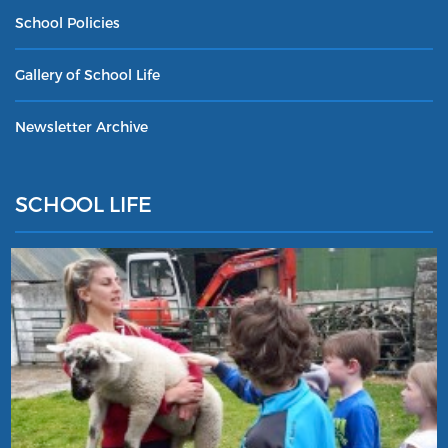
School Policies
Gallery of School Life
Newsletter Archive
SCHOOL LIFE