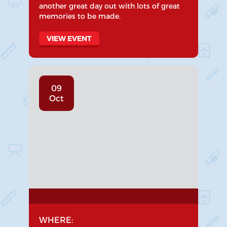
another great day out with lots of great
memories to be made.
VIEW EVENT
09
Oct
WHERE: