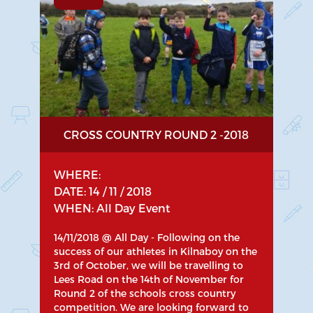
CROSS COUNTRY ROUND 2 -2018
WHERE:
DATE: 14 / 11 / 2018
WHEN: All Day Event
14/11/2018 @ All Day - Following on the
success of our athletes in Kilnaboy on the
3rd of October, we will be travelling to
Lees Road on the 14th of November for
Round 2 of the schools cross country
competition. We are looking forward to