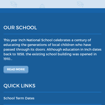
OUR SCHOOL
This year Inch National School celebrates a century of
educating the generations of local children who have
passed through its doors. Although education in Inch dates
back to 1858, the existing school building was opened in
1910…
READ MORE
QUICK LINKS
School Term Dates