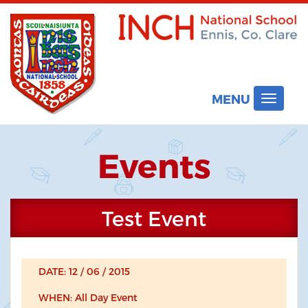
MENU
Toggle
navigat
Events
Test Event
DATE: 12 / 06 / 2015
WHEN: All Day Event