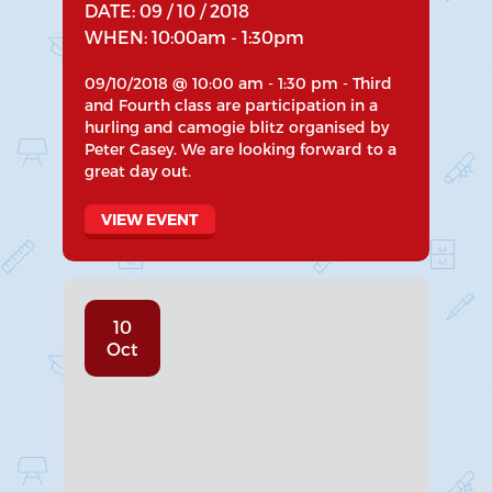
DATE: 09 / 10 / 2018
WHEN: 10:00am - 1:30pm
09/10/2018 @ 10:00 am - 1:30 pm - Third
and Fourth class are participation in a
hurling and camogie blitz organised by
Peter Casey. We are looking forward to a
great day out.
VIEW EVENT
10
Oct