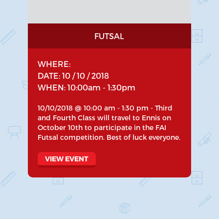
FUTSAL
WHERE:
DATE: 10 / 10 / 2018
WHEN: 10:00am - 1:30pm
10/10/2018 @ 10:00 am - 1:30 pm - Third
and Fourth Class will travel to Ennis on
October 10th to participate in the FAI
Futsal competition. Best of luck everyone.
VIEW EVENT