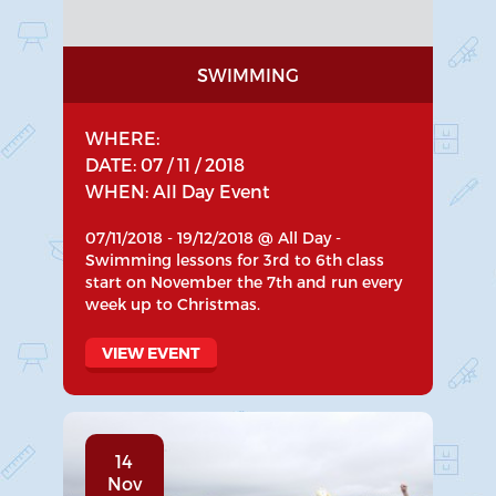
SWIMMING
WHERE:
DATE: 07 / 11 / 2018
WHEN: All Day Event
07/11/2018 - 19/12/2018 @ All Day -
Swimming lessons for 3rd to 6th class
start on November the 7th and run every
week up to Christmas.
VIEW EVENT
14
Nov