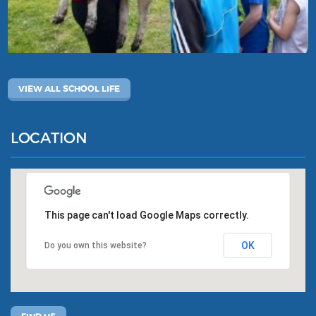
VIEW ALL SCHOOL LIFE
LOCATION
This page can't load Google Maps correctly.
OK
Do you own this website?