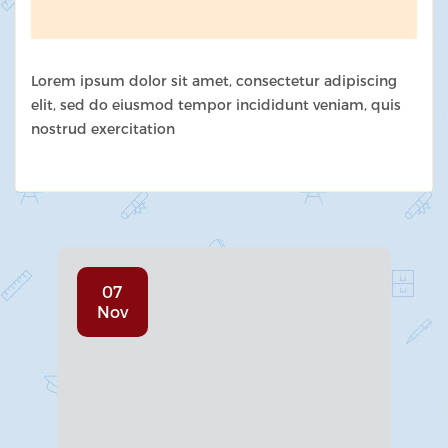
Lorem ipsum dolor sit amet, consectetur adipiscing
elit, sed do eiusmod tempor incididunt veniam, quis
nostrud exercitation
07
Nov