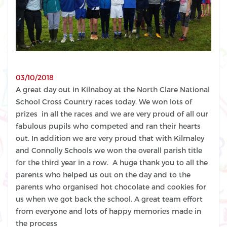
03/10/2018
A great day out in Kilnaboy at the North Clare National
School Cross Country races
today
. We won lots of
prizes in all the races and we are very proud of all our
fabulous pupils who competed and ran their hearts
out. In addition we are very proud that with Kilmaley
and Connolly Schools we won the overall parish title
for the third year in a row. A huge thank you to all the
parents who helped us out on the day and to the
parents who organised hot chocolate and cookies for
us when we got back the school. A great team effort
from everyone and lots of happy memories made in
the process