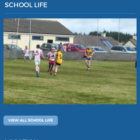
SCHOOL LIFE
VIEW ALL SCHOOL LIFE