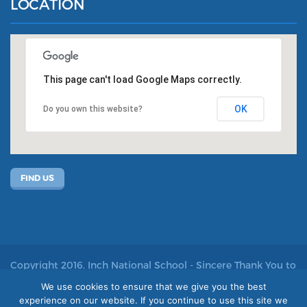
LOCATION
This page can't load Google Maps correctly.
OK
Do you own this website?
FIND US
Copyright 2016. Inch National School - Sincere Thank You to
John Kelly for allowing us to use his photos
We use cookies to ensure that we give you the best
experience on our website. If you continue to use this site we
Site by acton|web