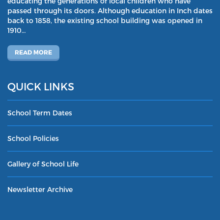
educating the generations of local children who have
passed through its doors. Although education in Inch dates
back to 1858, the existing school building was opened in
1910…
READ MORE
QUICK LINKS
School Term Dates
School Policies
Gallery of School Life
Newsletter Archive