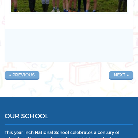
« PREVIOUS
NEXT »
OUR SCHOOL
This year Inch National School celebrates a century of