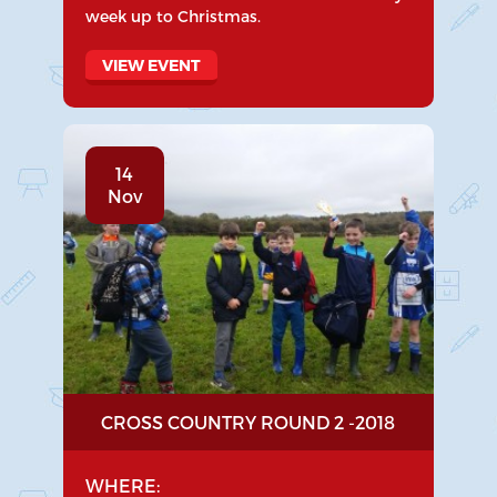
week up to Christmas.
VIEW EVENT
14
Nov
CROSS COUNTRY ROUND 2 -2018
WHERE: