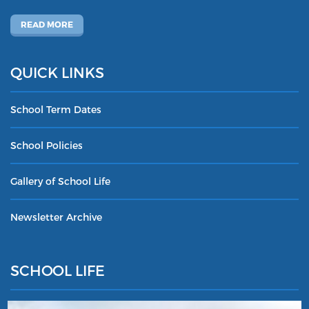
READ MORE
QUICK LINKS
School Term Dates
School Policies
Gallery of School Life
Newsletter Archive
SCHOOL LIFE