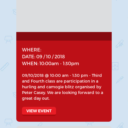
WHERE:
DATE: 09 / 10 / 2018
WHEN: 10:00am - 1:30pm
09/10/2018 @ 10:00 am - 1:30 pm - Third
and Fourth class are participation in a
hurling and camogie blitz organised by
Peter Casey. We are looking forward to a
great day out.
VIEW EVENT