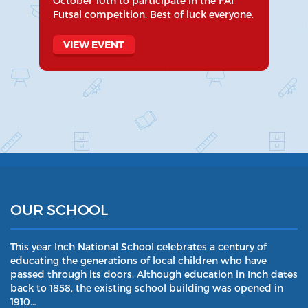
October 10th to participate in the FAI
Futsal competition. Best of luck everyone.
VIEW EVENT
OUR SCHOOL
This year Inch National School celebrates a century of
educating the generations of local children who have
passed through its doors. Although education in Inch dates
back to 1858, the existing school building was opened in
1910…