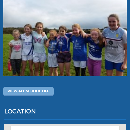
VIEW ALL SCHOOL LIFE
LOCATION