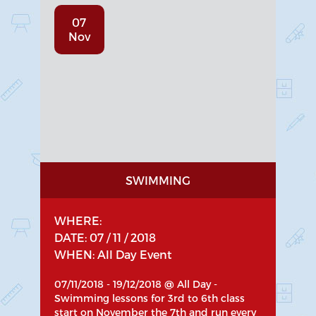
07
Nov
SWIMMING
WHERE:
DATE: 07 / 11 / 2018
WHEN: All Day Event
07/11/2018 - 19/12/2018 @ All Day -
Swimming lessons for 3rd to 6th class
start on November the 7th and run every