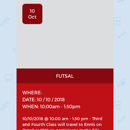
10
Oct
FUTSAL
WHERE:
DATE: 10 / 10 / 2018
WHEN: 10:00am - 1:30pm
10/10/2018 @ 10:00 am - 1:30 pm - Third
and Fourth Class will travel to Ennis on