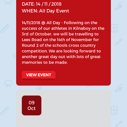
DATE: 14 / 11 / 2018
WHEN: All Day Event
14/11/2018 @ All Day - Following on the
success of our athletes in Kilnaboy on the
3rd of October, we will be travelling to
Lees Road on the 14th of November for
Round 2 of the schools cross country
competition. We are looking forward to
another great day out with lots of great
memories to be made.
VIEW EVENT
09
Oct