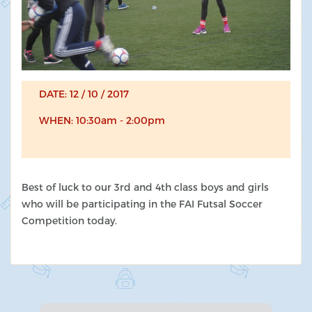
DATE: 12 / 10 / 2017
WHEN: 10:30am - 2:00pm
Best of luck to our 3rd and 4th class boys and girls
who will be participating in the FAI Futsal Soccer
Competition today.