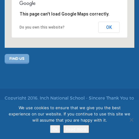
This page can't load Google Maps correctly.
OK
Do you own this website?
FIND US
Copyright 2016. Inch National School - Sincere Thank You to
John Kelly for allowing us to use his photos
We use cookies to ensure that we give you the best
experience on our website. If you continue to use this site we
Site by acton|web
will assume that you are happy with it.
Ok
Read more