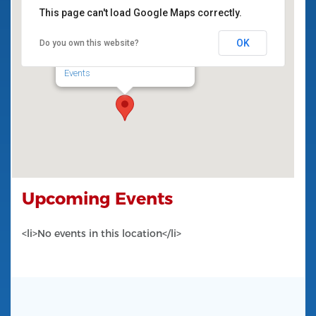
National
This page can't load Google Maps correctly.
School
Inch National School
Inch
OK
Do you own this website?
Ennis
Inch National School - Inch
Events
Ireland
Upcoming Events
<li>No events in this location</li>