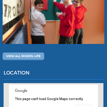
VIEW ALL SCHOOL LIFE
LOCATION
This page can't load Google Maps correctly.