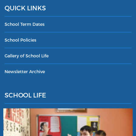
QUICK LINKS
School Term Dates
School Policies
Gallery of School Life
Newsletter Archive
SCHOOL LIFE