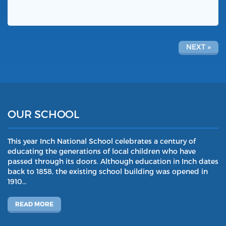
NEXT »
OUR SCHOOL
This year Inch National School celebrates a century of
educating the generations of local children who have
passed through its doors. Although education in Inch dates
back to 1858, the existing school building was opened in
1910…
READ MORE